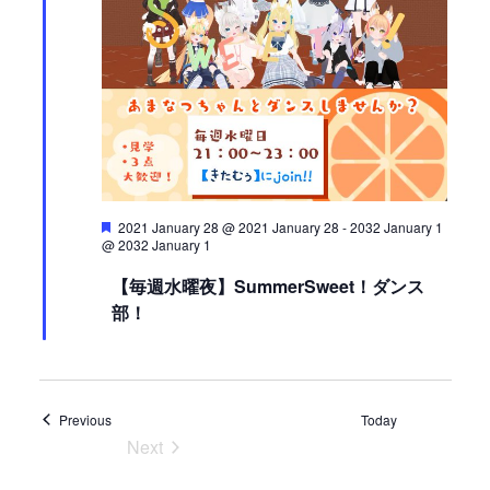
V
o
i
n
e
w
s
N
a
v
i
F
2021 January 28 @ 2021 January 28
-
2032 January 1
g
e
@ 2032 January 1
a
a
t
【毎週水曜夜】SummerSweet！ダンス
t
u
部！
r
i
e
d
o
n
Events
Previous
Today
Next
Events