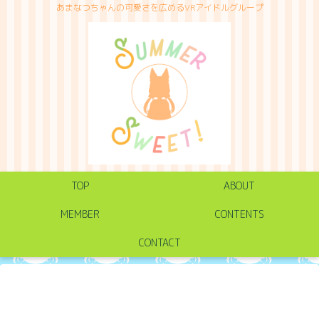
あまなつちゃんの可愛さを広めるVRアイドルグループ
TOP
ABOUT
MEMBER
CONTENTS
CONTACT